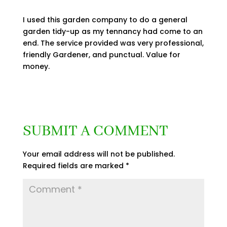
I used this garden company to do a general
garden tidy-up as my tennancy had come to an
end. The service provided was very professional,
friendly Gardener, and punctual. Value for
money.
SUBMIT A COMMENT
Your email address will not be published.
Required fields are marked
*