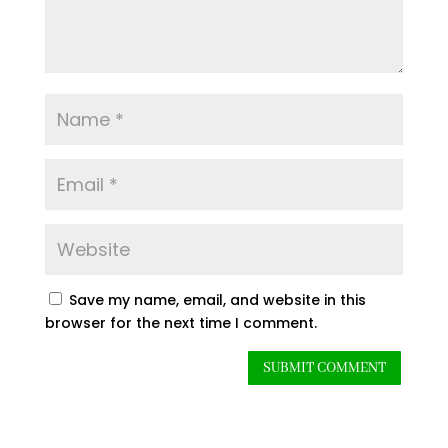
Save my name, email, and website in this
browser for the next time I comment.