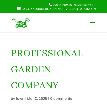
07833 910866
|
01284 625748
LAWNANDORDERGARDENSERVICES1@GMAIL.COM
PROFESSIONAL
GARDEN
COMPANY
by
lawn
|
Mar 3, 2025
|
0 comments