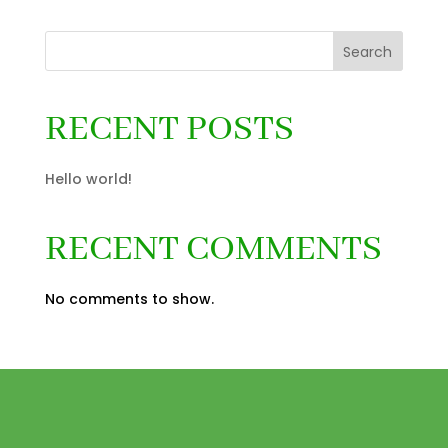
Search
RECENT POSTS
Hello world!
RECENT COMMENTS
No comments to show.