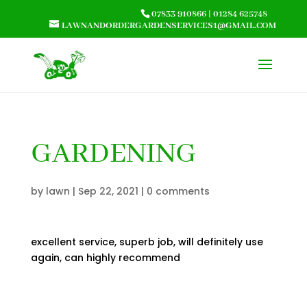
07833 910866
|
01284 625748
LAWNANDORDERGARDENSERVICES1@GMAIL.COM
GARDENING
by
lawn
|
Sep 22, 2021
|
0 comments
excellent service, superb job, will definitely use
again, can highly recommend