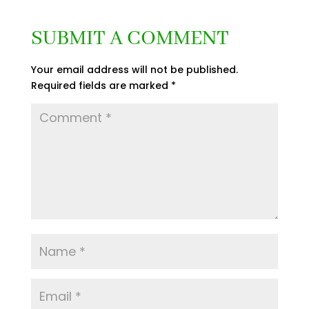
SUBMIT A COMMENT
Your email address will not be published.
Required fields are marked
*