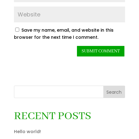
Save my name, email, and website in this
browser for the next time I comment.
Search
RECENT POSTS
Hello world!