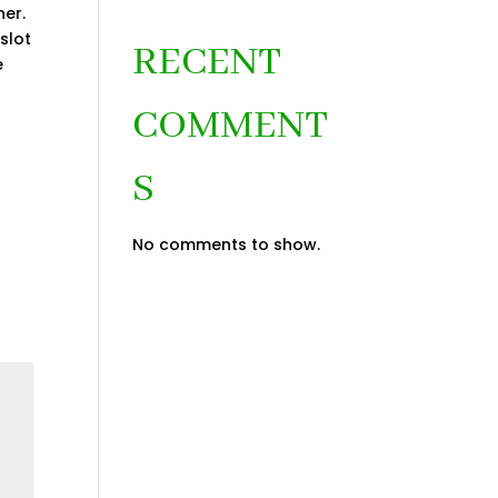
er.
slot
RECENT
e
COMMENT
S
No comments to show.