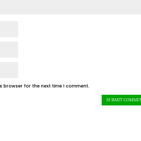
is browser for the next time I comment.