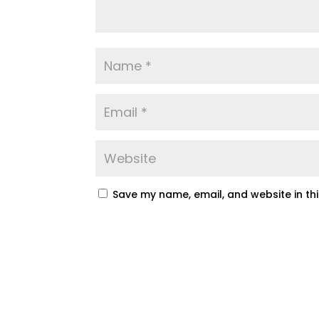
Save my name, email, and website in th