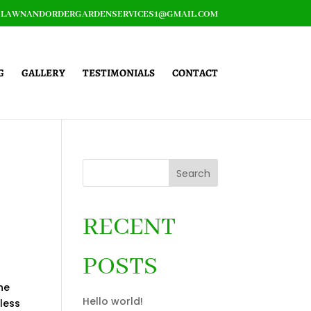
LAWNANDORDERGARDENSERVICES1@GMAIL.COM
G
GALLERY
TESTIMONIALS
CONTACT
Search
RECENT
POSTS
he
Hello world!
 less