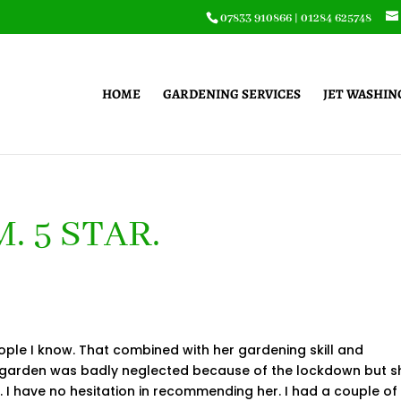
07833 910866
|
01284 625748
HOME
GARDENING SERVICES
JET WASHIN
. 5 STAR.
ople I know. That combined with her gardening skill and
y garden was badly neglected because of the lockdown but s
ts. I have no hesitation in recommending her. I had a couple of