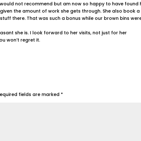
 I would not recommend but am now so happy to have found h
 given the amount of work she gets through. She also book a 
f stuff there. That was such a bonus while our brown bins wer
sant she is. I look forward to her visits, not just for her
ou won’t regret it.
equired fields are marked
*