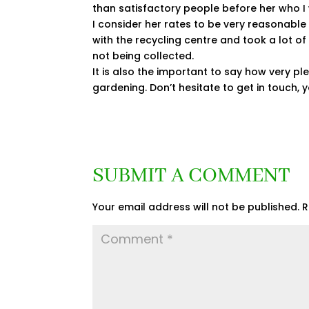
than satisfactory people before her who
I consider her rates to be very reasonable
with the recycling centre and took a lot o
not being collected.
It is also the important to say how very plea
gardening. Don’t hesitate to get in touch, y
SUBMIT A COMMENT
Your email address will not be published.
R