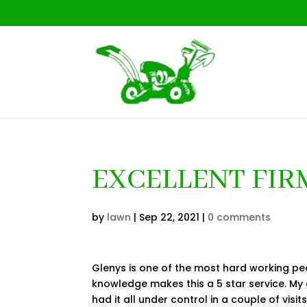
EXCELLENT FIRM
by
lawn
|
Sep 22, 2021
|
0 comments
Glenys is one of the most hard working pe
knowledge makes this a 5 star service. M
had it all under control in a couple of visi