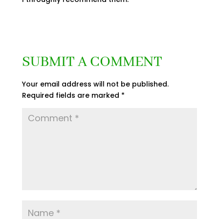
SUBMIT A COMMENT
Your email address will not be published.
Required fields are marked
*