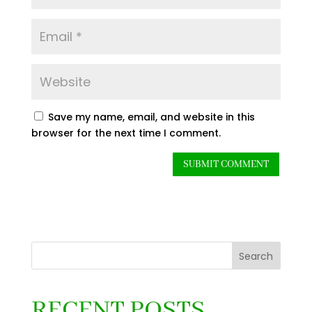
Save my name, email, and website in this
browser for the next time I comment.
Search
RECENT POSTS