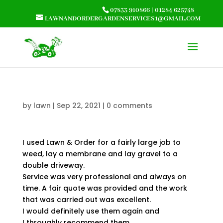
07833 910866
|
01284 625748
LAWNANDORDERGARDENSERVICES1@GMAIL.COM
by
lawn
|
Sep 22, 2021
|
0 comments
I used Lawn & Order for a fairly large job to
weed, lay a membrane and lay gravel to a
double driveway.
Service was very professional and always on
time. A fair quote was provided and the work
that was carried out was excellent.
I would definitely use them again and
I throughly recommend them.