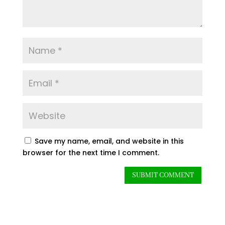
Save my name, email, and website in this
browser for the next time I comment.