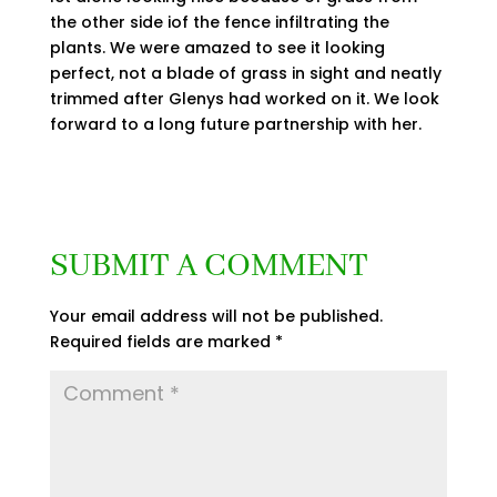
the other side iof the fence infiltrating the
plants. We were amazed to see it looking
perfect, not a blade of grass in sight and neatly
trimmed after Glenys had worked on it. We look
forward to a long future partnership with her.
SUBMIT A COMMENT
Your email address will not be published.
Required fields are marked
*