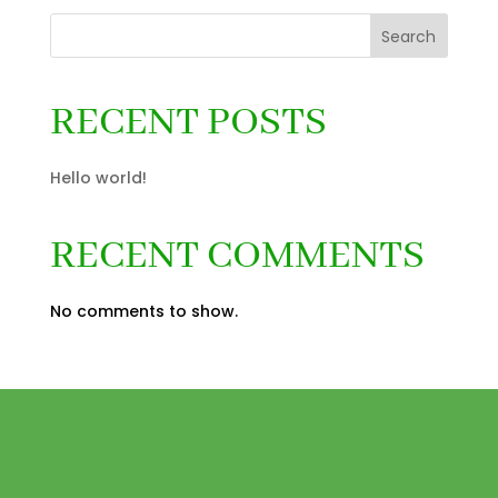
Search
RECENT POSTS
Hello world!
RECENT COMMENTS
No comments to show.