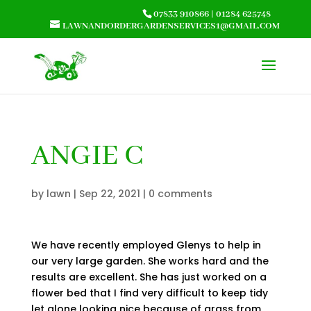
07833 910866
|
01284 625748
LAWNANDORDERGARDENSERVICES1@GMAIL.COM
ANGIE C
by
lawn
|
Sep 22, 2021
|
0 comments
We have recently employed Glenys to help in
our very large garden. She works hard and the
results are excellent. She has just worked on a
flower bed that I find very difficult to keep tidy
let alone looking nice because of grass from